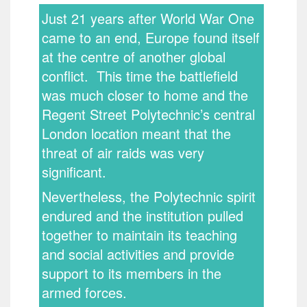
Just 21 years after World War One
came to an end, Europe found itself
at the centre of another global
conflict. This time the battlefield
was much closer to home and the
Regent Street Polytechnic’s central
London location meant that the
threat of air raids was very
significant.
Nevertheless, the Polytechnic spirit
endured and the institution pulled
together to maintain its teaching
and social activities and provide
support to its members in the
armed forces.