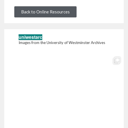
Back to Online Resources
uniwestarc
Images from the University of Westminster Archives