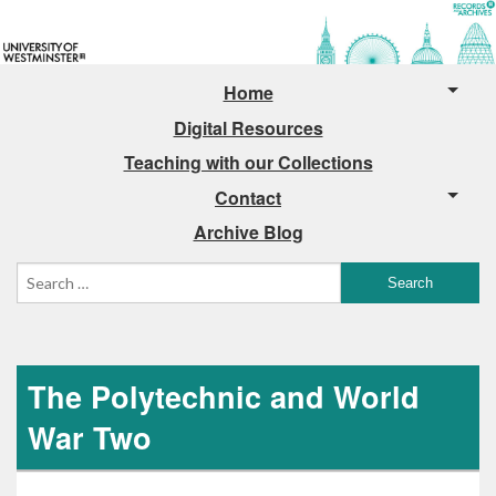
Home
Digital Resources
Teaching with our Collections
Contact
Archive Blog
The Polytechnic and World
War Two