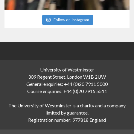
Follow on Instagram
University of Westminster
309 Regent Street, London W1B 2UW
General enquiries: +44 (0)20 7911 5000
Course enquiries: +44 (0)20 7915 5511
The University of Westminster is a charity and a company
limited by guarantee.
Registration number: 977818 England