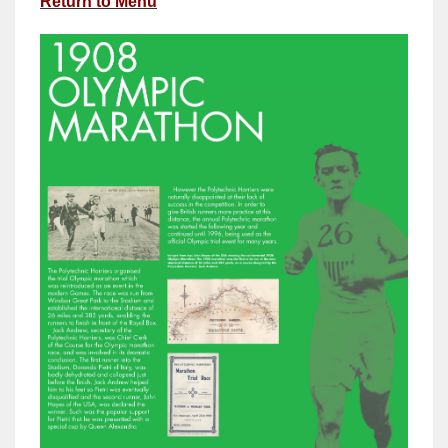
Return to Menu