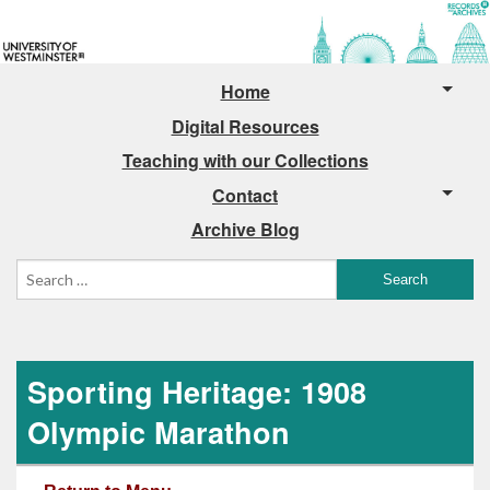
Home
Digital Resources
Teaching with our Collections
Contact
Archive Blog
Sporting Heritage: 1908
Olympic Marathon