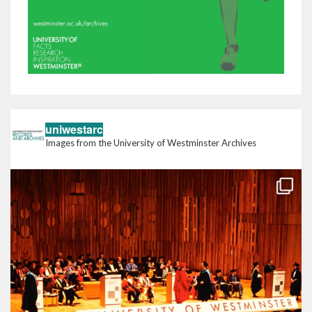
uniwestarc
Images from the University of Westminster Archives